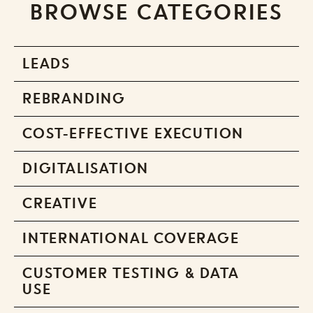
BROWSE CATEGORIES
LEADS
REBRANDING
COST-EFFECTIVE EXECUTION
DIGITALISATION
CREATIVE
INTERNATIONAL COVERAGE
CUSTOMER TESTING & DATA
USE