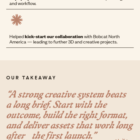
and workflow.
Helped
kick-start our collaboration
with Bobcat North
America — leading to further 3D and creative projects.
OUR TAKEAWAY
“A strong creative system beats
a long brief. Start with the
outcome, build the right format,
and deliver assets that work long
after the first launch.”