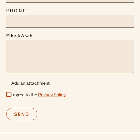
PHONE
MESSAGE
Add an attachment
I agree to the
Privacy Policy
SEND