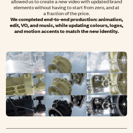
allowed us to create a new video with updated brand
elements without having to start from zero, and at
a fraction of the price.
We completed end-to-end production: animation,
edit, VO, and music, while updating colours, logos,
and motion accents to match the new identity.