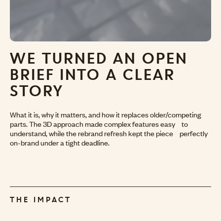
WE TURNED AN
OPEN
BRIEF INTO
A CLEAR
STORY
What it is, why it matters, and how it replaces older/competing
parts. The 3D approach made complex features easy to
understand, while the rebrand refresh kept the piece perfectly
on-brand under a tight deadline.
THE IMPACT