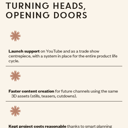
TURNING HEADS,
OPENING DOORS
Launch support
on YouTube and as a trade show
centrepiece, with a system in place for the entire product life
cycle.
Faster content creation
for future channels using the same
3D assets (stills, teasers, cutdowns).
Kept project costs reasonable
thanks to smart planning