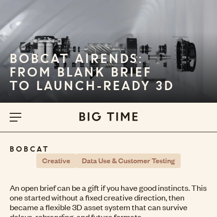
BOBCAT AIRENDS:
FROM BLANK BRIEF
TO LAUNCH-READY 3D
BOBCAT
Creative
Data Use & Customer Testing
An open brief can be a gift if you have good instincts. This
one started without a fixed creative direction, then
became a flexible 3D asset system that can survive
delays, rebranding, and future formats.