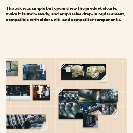
The ask was simple but open: show the product clearly,
make it launch-ready, and emphasise drop-in replacement,
compatible with older units and competitor components.