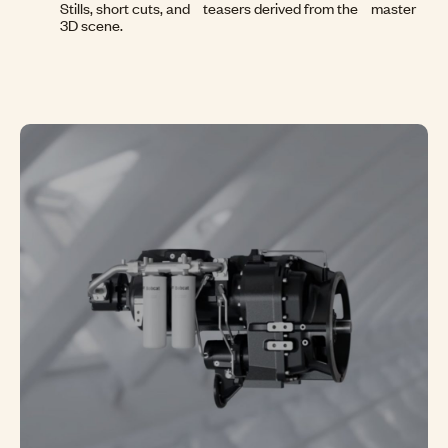
Stills, short cuts, and teasers derived from the master
3D scene.