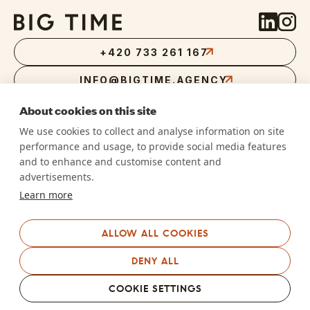
+420 733 261 167
INFO@BIGTIME.AGENCY
About cookies on this site
We use cookies to collect and analyse information on site
performance and usage, to provide social media features
RVLT DIGITAL S.R.O.
and to enhance and customise content and
DŮM RADOST
advertisements.
NÁM. WINSTONA CHURCHILLA 1800/2,
PRAHA 3, 130 00
Learn more
IČ
07412649
DIČ
CZ07412649
We are an
ALLOW ALL COOKIES
ISO/IEC 27001–certified company
DENY ALL
We are an accredited
SAP Business Network supplier
COOKIE SETTINGS