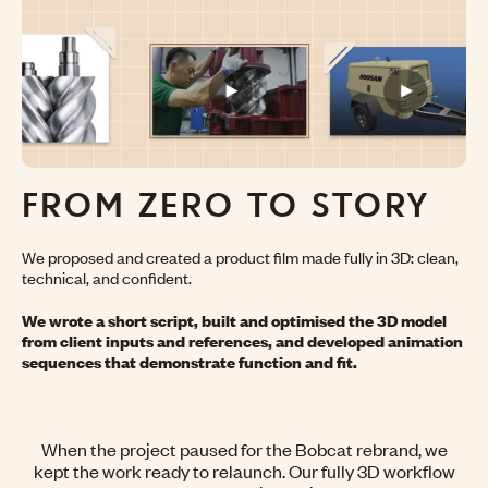
FROM ZERO
TO STORY
We proposed and created a product film made fully in 3D: clean,
technical, and confident.
We wrote a short script, built and optimised the 3D model
from client inputs and references, and developed animation
sequences that demonstrate function and fit.
When the project paused for the Bobcat rebrand, we
kept the work ready to relaunch. Our fully 3D workflow