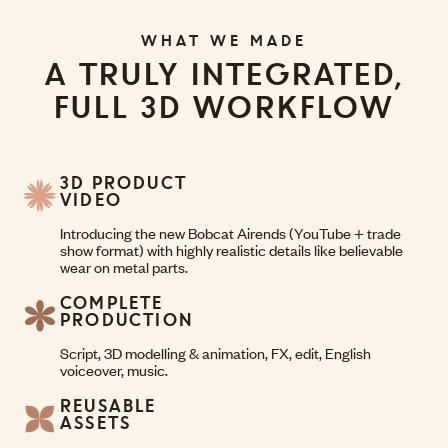
WHAT WE MADE
A TRULY INTEGRATED,
FULL 3D WORKFLOW
3D PRODUCT
VIDEO
Introducing the new Bobcat Airends (YouTube + trade
show format) with highly realistic details like believable
wear on metal parts.
COMPLETE
PRODUCTION
Script, 3D modelling & animation, FX, edit, English
voiceover, music.
REUSABLE
ASSETS