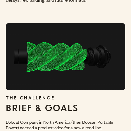
THE CHALLENGE
BRIEF
& GOALS
Bobcat Company in North America (then Doosan Portable
Power) needed a product video for a new airend line.