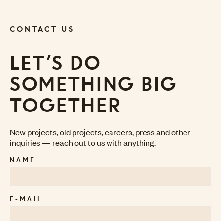
CONTACT US
LET’S DO
SOMETHING BIG
TOGETHER
New projects, old projects, careers, press and other
inquiries — reach out to us with anything.
NAME
E-MAIL