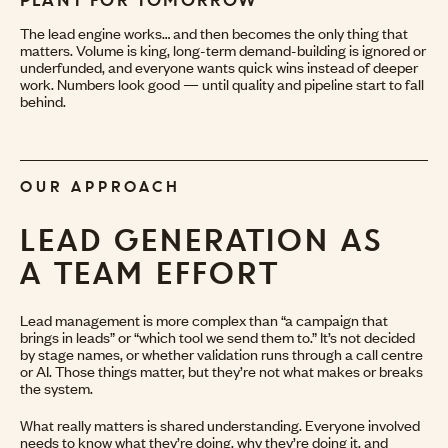
PLANT FOR TOMORROW
The lead engine works… and then becomes the only thing that
matters. Volume is king, long-term demand-building is ignored or
underfunded, and everyone wants quick wins instead of deeper
work. Numbers look good — until quality and pipeline start to fall
behind.
OUR APPROACH
LEAD GENERATION
AS
A TEAM EFFORT
Lead management is more complex than “a campaign that
brings in leads” or “which tool we send them to.” It’s not decided
by stage names, or whether validation runs through a call centre
or AI. Those things matter, but they’re not what makes or breaks
the system.
What really matters is shared understanding. Everyone involved
needs to know what they’re doing, why they’re doing it, and