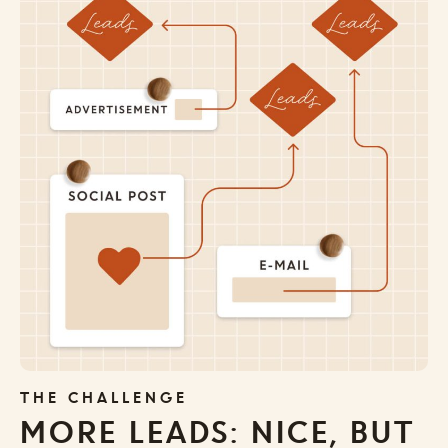
THE CHALLENGE
MORE LEADS: NICE, BUT