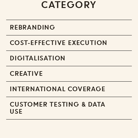
CATEGORY
REBRANDING
COST-EFFECTIVE EXECUTION
DIGITALISATION
CREATIVE
INTERNATIONAL COVERAGE
CUSTOMER TESTING & DATA
USE