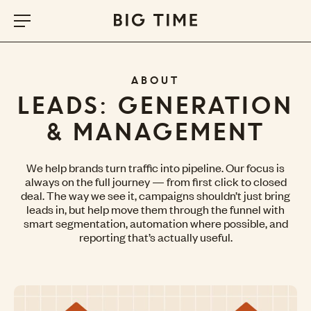
ABOUT
LEADS: GENERATION
& MANAGEMENT
We help brands turn traffic into pipeline. Our focus is
always on the full journey — from first click to closed
deal. The way we see it, campaigns shouldn’t just bring
leads in, but help move them through the funnel with
smart segmentation, automation where possible, and
reporting that’s actually useful.