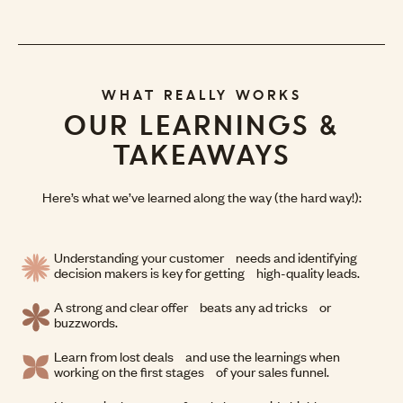
WHAT REALLY WORKS
OUR LEARNINGS &
TAKEAWAYS
Here’s what we’ve learned along the way (the hard way!):
Understanding your customer needs and identifying
decision makers is key for getting high-quality leads.
A strong and clear offer beats any ad tricks or
buzzwords.
Learn from lost deals and use the learnings when
working on the first stages of your sales funnel.