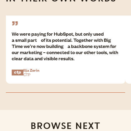
We were paying for HubSpot, but only used
a small part of its potential. Together with Big
Time we’re now building a backbone system for
our marketing – connected to our other tools, with
clear data and visible results.
Ilja Zorin
CTP
BROWSE NEXT