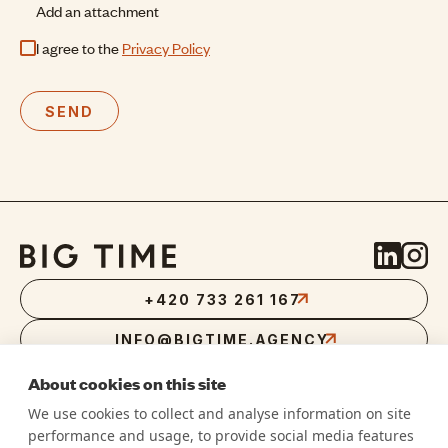
Add an attachment
I agree to the
Privacy Policy
SEND
+420 733 261 167
INFO@BIGTIME.AGENCY
About cookies on this site
We use cookies to collect and analyse information on site
performance and usage, to provide social media features
RVLT DIGITAL S.R.O.