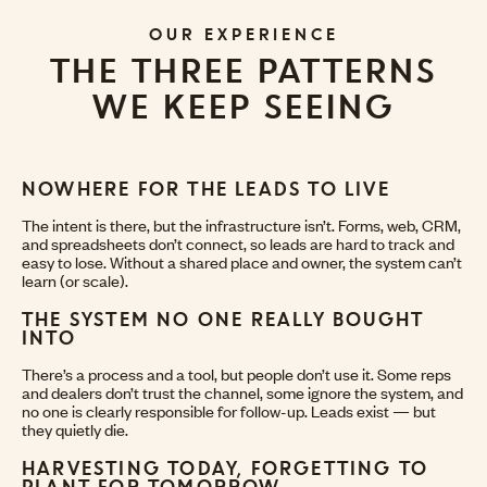
OUR EXPERIENCE
THE THREE PATTERNS
WE KEEP SEEING
NOWHERE FOR THE LEADS TO LIVE
The intent is there, but the infrastructure isn’t. Forms, web, CRM,
and spreadsheets don’t connect, so leads are hard to track and
easy to lose. Without a shared place and owner, the system can’t
learn (or scale).
THE SYSTEM NO ONE REALLY BOUGHT
INTO
There’s a process and a tool, but people don’t use it. Some reps
and dealers don’t trust the channel, some ignore the system, and
no one is clearly responsible for follow-up. Leads exist — but
they quietly die.
HARVESTING TODAY, FORGETTING TO