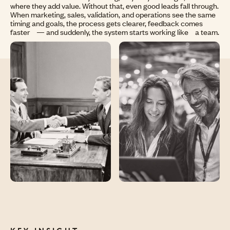
where they add value. Without that, even good leads fall through.
When marketing, sales, validation, and operations see the same
timing and goals, the process gets clearer, feedback comes
faster — and suddenly, the system starts working like a team.