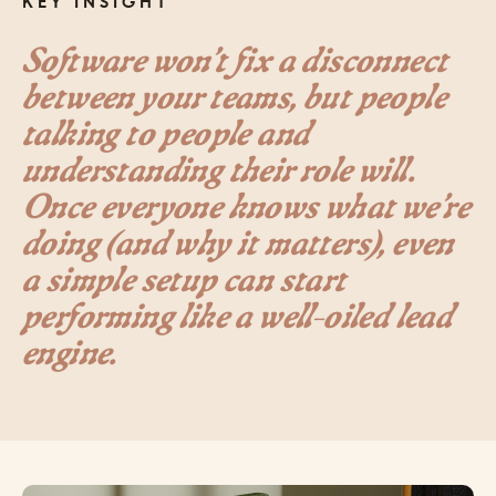
KEY INSIGHT
Software won’t fix a disconnect
between your teams, but people
talking to people and
understanding their role will.
Once everyone knows what we’re
doing (and why it matters), even
a simple setup can start
performing like a well-oiled lead
engine.