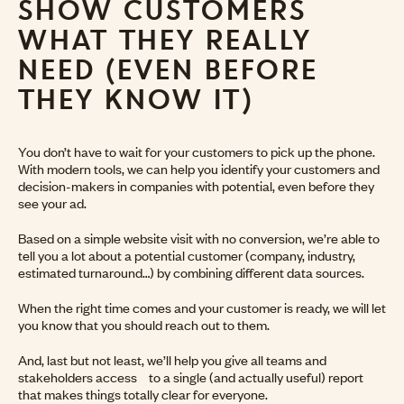
SHOW CUSTOMERS
WHAT THEY REALLY
NEED (EVEN BEFORE
THEY KNOW IT)
You don’t have to wait for your customers to pick up the phone.
With modern tools, we can help you identify your customers and
decision-makers in companies with potential, even before they
see your ad.
Based on a simple website visit with no conversion, we’re able to
tell you a lot about a potential customer (company, industry,
estimated turnaround…) by combining different data sources.
When the right time comes and your customer is ready, we will let
you know that you should reach out to them.
And, last but not least, we’ll help you give all teams and
stakeholders access to a single (and actually useful) report
that makes things totally clear for everyone.