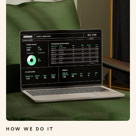
HOW WE DO IT