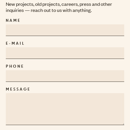
New projects, old projects, careers, press and other
inquiries — reach out to us with anything.
NAME
E-MAIL
PHONE
MESSAGE