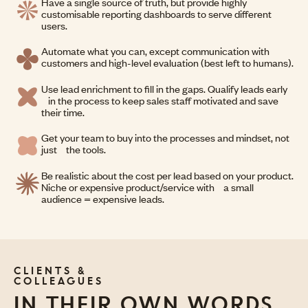
Have a single source of truth, but provide highly
customisable reporting dashboards to serve different
users.
Automate what you can, except communication with
customers and high-level evaluation (best left to humans).
Use lead enrichment to fill in the gaps. Qualify leads early
in the process to keep sales staff motivated and save
their time.
Get your team to buy into the processes and mindset, not
just the tools.
Be realistic about the cost per lead based on your product.
Niche or expensive product/service with a small
audience = expensive leads.
CLIENTS &
COLLEAGUES
IN THEIR OWN WORDS