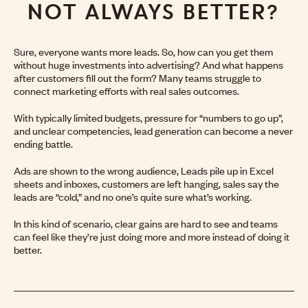
NOT ALWAYS BETTER?
Sure, everyone wants more leads. So, how can you get them
without huge investments into advertising? And what happens
after customers fill out the form? Many teams struggle to
connect marketing efforts with real sales outcomes.
With typically limited budgets, pressure for “numbers to go up”,
and unclear competencies, lead generation can become a never
ending battle.
Ads are shown to the wrong audience, Leads pile up in Excel
sheets and inboxes, customers are left hanging, sales say the
leads are “cold,” and no one’s quite sure what’s working.
In this kind of scenario, clear gains are hard to see and teams
can feel like they’re just doing more and more instead of doing it
better.