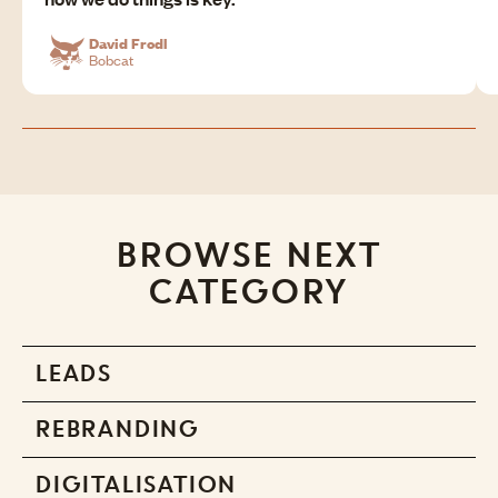
David Frodl
Bobcat
BROWSE NEXT
CATEGORY
LEADS
REBRANDING
DIGITALISATION