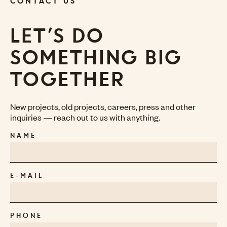
CONTACT US
LET’S DO
SOMETHING BIG
TOGETHER
New projects, old projects, careers, press and other
inquiries — reach out to us with anything.
NAME
E-MAIL
PHONE