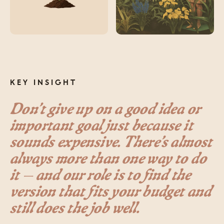
KEY INSIGHT
Don’t give up on a good idea or
important goal just because it
sounds expensive. There’s almost
always more than one way to do
it — and our role is to find the
version that fits your budget and
still does the job well.