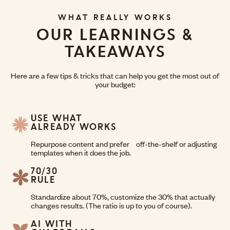
WHAT REALLY WORKS
OUR LEARNINGS &
TAKEAWAYS
Here are a few tips & tricks that can help you get the most out of
your budget:
USE WHAT
ALREADY WORKS
Repurpose content and prefer off-the-shelf or adjusting
templates when it does the job.
70/30
RULE
Standardize about 70%, customize the 30% that actually
changes results. (The ratio is up to you of course).
AI WITH