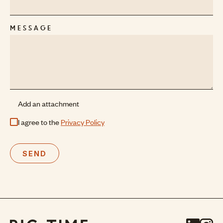
MESSAGE
Add an attachment
I agree to the
Privacy Policy
SEND