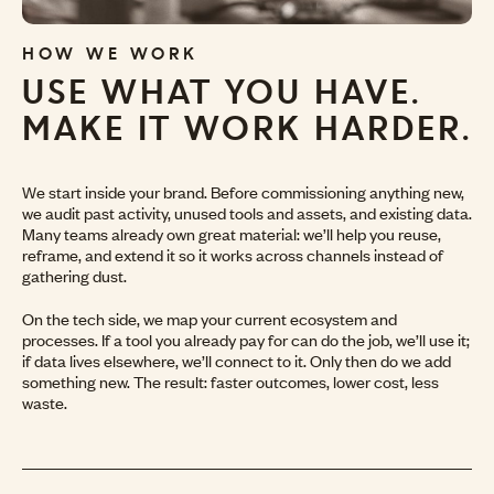
HOW WE WORK
USE WHAT YOU HAVE.
MAKE IT WORK HARDER.
We start inside your brand. Before commissioning anything new,
we audit past activity, unused tools and assets, and existing data.
Many teams already own great material: we’ll help you reuse,
reframe, and extend it so it works across channels instead of
gathering dust.
On the tech side, we map your current ecosystem and
processes. If a tool you already pay for can do the job, we’ll use it;
if data lives elsewhere, we’ll connect to it. Only then do we add
something new. The result: faster outcomes, lower cost, less
waste.