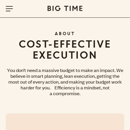
ABOUT
COST-EFFECTIVE
EXECUTION
You don’t need a massive budget to make an impact. We
believe in smart planning, lean execution, getting the
most out of every action, and making your budget work
harder for you. Efficiency is a mindset, not
a compromise.