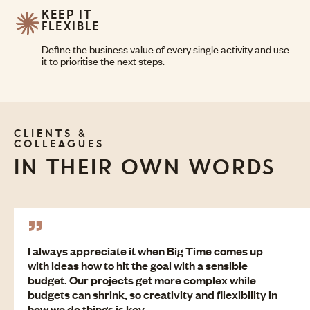
KEEP IT
FLEXIBLE
Define the business value of every single activity and use
it to prioritise the next steps.
CLIENTS &
COLLEAGUES
IN THEIR OWN WORDS
I always appreciate it when Big Time comes up
with ideas how to hit the goal with a sensible
budget. Our projects get more complex while
budgets can shrink, so creativity and fllexibility in
how we do things is key.