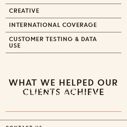
CREATIVE
INTERNATIONAL COVERAGE
CUSTOMER TESTING & DATA
USE
WHAT WE HELPED OUR
REDEFINING B2B VISUAL
CLIENTS ACHIEVE
COMMUNICATION WITH 3D & AI