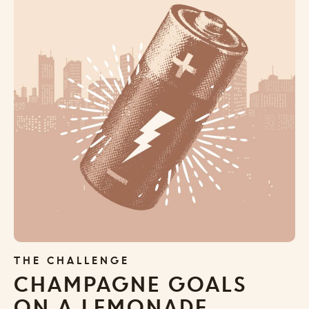
THE CHALLENGE
CHAMPAGNE GOALS
ON A LEMONADE