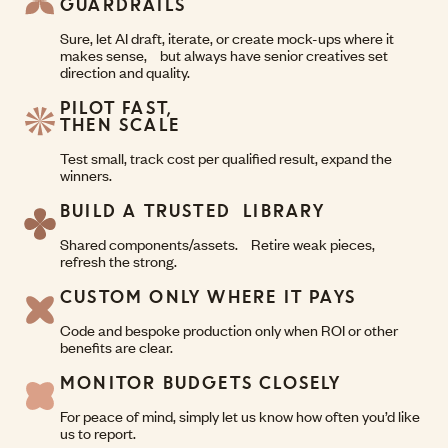
GUARDRAILS
Sure, let AI draft, iterate, or create mock-ups where it
makes sense, but always have senior creatives set
direction and quality.
PILOT FAST,
THEN SCALE
Test small, track cost per qualified result, expand the
winners.
BUILD A TRUSTED LIBRARY
Shared components/assets. Retire weak pieces,
refresh the strong.
CUSTOM ONLY WHERE IT PAYS
Code and bespoke production only when ROI or other
benefits are clear.
MONITOR BUDGETS CLOSELY
For peace of mind, simply let us know how often you’d like
us to report.