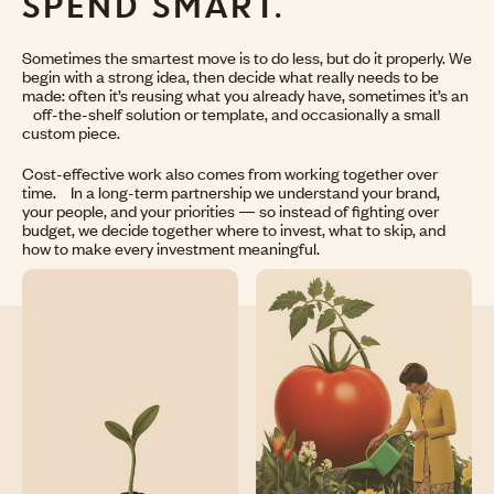
SPEND SMART.
Sometimes the smartest move is to do less, but do it properly. We
begin with a strong idea, then decide what really needs to be
made: often it’s reusing what you already have, sometimes it’s an
off-the-shelf solution or template, and occasionally a small
custom piece.
Cost-effective work also comes from working together over
time. In a long-term partnership we understand your brand,
your people, and your priorities — so instead of fighting over
budget, we decide together where to invest, what to skip, and
how to make every investment meaningful.