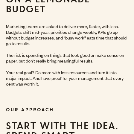
BUDGET
Marketing teams are asked to deliver more, faster, with less.
Budgets shift mid-year, priorities change weekly, KPIs go up
without budget increases, and “busy work” eats time that should
go to results.
The risk is spending on things that look good or make sense on
paper, but don’t really bring meaningful results.
Your real goal? Do more with less resources and turn it into
major impact. And have proof for your management that every
cent was worth it.
OUR APPROACH
START WITH THE IDEA.