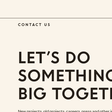
CONTACT US
LET’S DO
SOMETHIN
BIG TOGET
New projects, old projects, careers, press and other