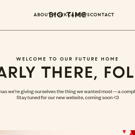
ABOUT
WORK
CAREERS
CONTACT
WELCOME TO OUR FUTURE HOME
ARLY THERE, FOL
mas we’re giving ourselves the thing we wanted most—a compl
Stay tuned for our new website, coming soon <3