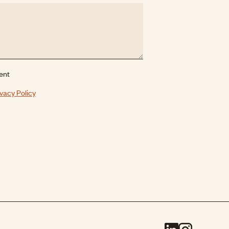
ent
ivacy Policy