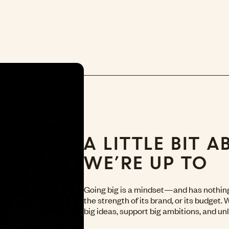
A LITTLE BIT 
WE’RE UP TO
Going big is a mindset—and has nothing 
the strength of its brand, or its budget.
big ideas, support big ambitions, and unl