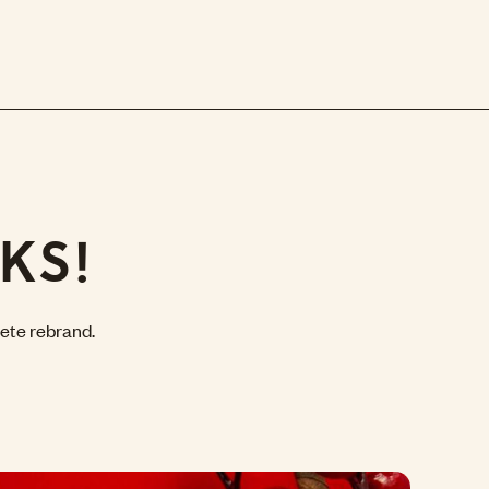
KS!
ete rebrand.