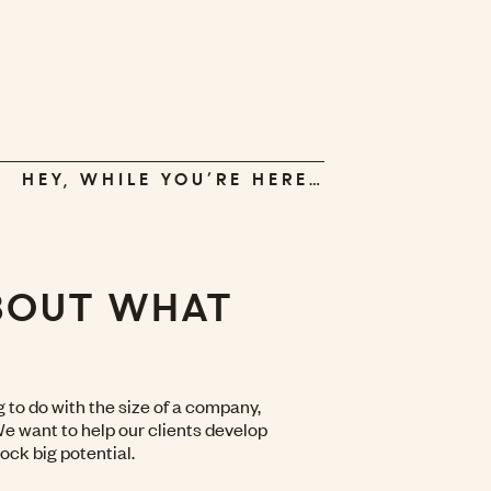
HEY, WHILE YOU’RE HERE…
ABOUT WHAT
to do with the size of a company,
 We want to help our clients develop
ock big potential.