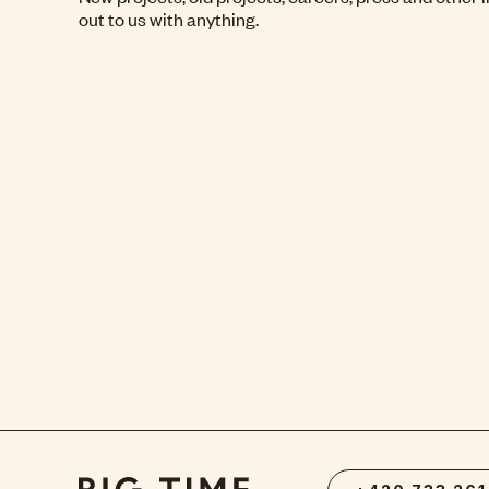
out to us with anything.