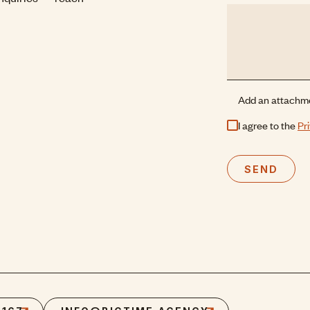
Add an attachm
I agree to the
Pr
SEND