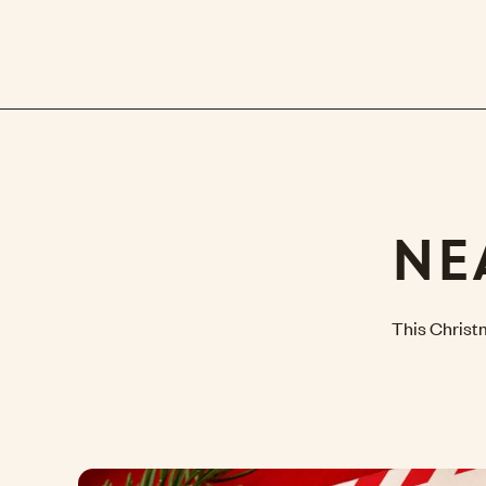
NE
This Christ