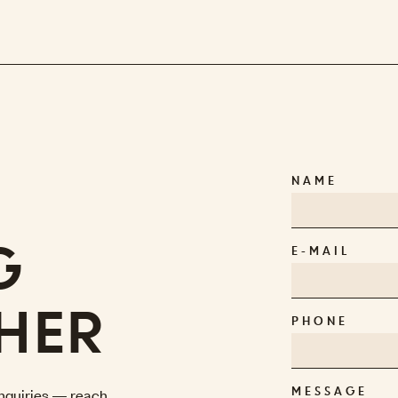
NAME
G
E-MAIL
HER
PHONE
 inquiries — reach
MESSAGE