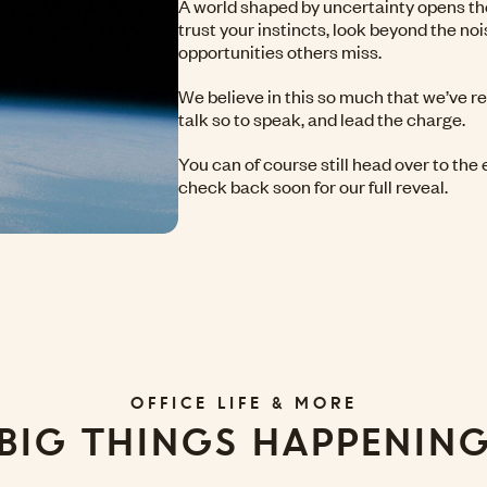
A world shaped by uncertainty opens th
trust your instincts, look beyond the noi
opportunities others miss.
We believe in this so much that we’ve r
talk so to speak, and lead the charge.
You can of course still head over to the 
check back soon for our full reveal.
OFFICE LIFE & MORE
BIG THINGS HAPPENIN