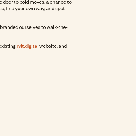
e door to bold moves, a chance to
se, find your own way, and spot
ebranded ourselves to walk-the-
existing
rvlt.digital
website, and
G