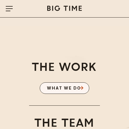
THE WORK
WHAT WE DO
BIG TIME
THE TEAM