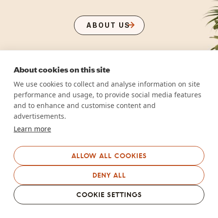
ABOUT US
About cookies on this site
We use cookies to collect and analyse information on site
performance and usage, to provide social media features
and to enhance and customise content and
advertisements.
Learn more
ALLOW ALL COOKIES
DENY ALL
COOKIE SETTINGS